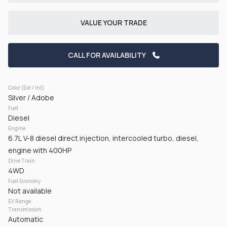
CHECK AVAILABILITY
VALUE YOUR TRADE
CALL FOR AVAILABILITY
Color (Ext / Int)
Silver / Adobe
Fuel
Used
168,936
Diesel
2022
Ford
F-250
Engine
6.7L V-8 diesel direct injection, intercooled turbo, diesel,
43,125
engine with 400HP
Drive Train
Trim
EV Range
4WD
Lariat Pickup 4D 6 3/4 ft
Diesel
Fuel Economy
Not available
EV Range
GET PRE-APPROVED
Transmission
Automatic