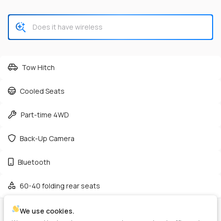
CHECK AVAILABILITY
Tow Hitch
Cooled Seats
Used
50,161
Part-time 4WD
2024
RAM
3500
42,125
Back-Up Camera
Trim
EV Range
Bluetooth
Tradesman Pickup 2D 8 ft
Gasoline
60-40 folding rear seats
GET PRE-APPROVED
We use cookies.
VIN
Stock