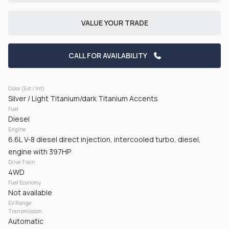
CHECK AVAILABILITY
VALUE YOUR TRADE
CALL FOR AVAILABILITY
Color (Ext / Int)
Silver / Light Titanium/dark Titanium Accents
Fuel
Used
50,161
Diesel
2024
RAM
3500
Engine
6.6L V-8 diesel direct injection, intercooled turbo, diesel,
42,125
engine with 397HP
Drive Train
Trim
EV Range
4WD
Tradesman Pickup 2D 8 ft
Gasoline
Fuel Economy
Not available
EV Range
GET PRE-APPROVED
Transmission
Automatic