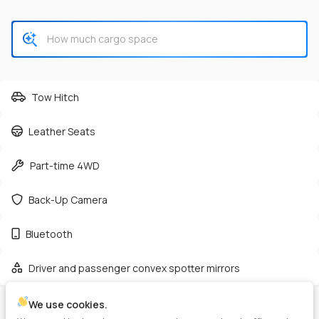
CHECK AVAILABILITY
Tow Hitch
Leather Seats
Used
165,362
Part-time 4WD
2019
GMC
Sierra 2500HD
38,125
Back-Up Camera
Trim
EV Range
Bluetooth
Denali Pickup 4D 6 1/2 ft
Diesel
Driver and passenger convex spotter mirrors
GET PRE-APPROVED
We use cookies.
VIN
Stock