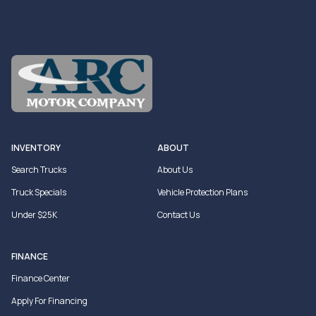
INVENTORY
ABOUT
Search Trucks
About Us
Truck Specials
Vehicle Protection Plans
Under $25K
Contact Us
FINANCE
Finance Center
Apply For Financing