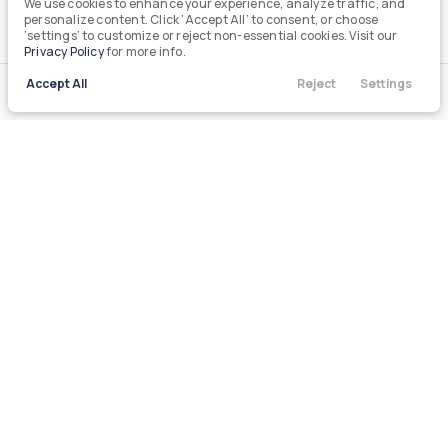
We use cookies to enhance your experience, analyze traffic, and
personalize content. Click ‘Accept All’ to consent, or choose
‘settings’ to customize or reject non-essential cookies. Visit our
Privacy Policy
for more info.
Accept All
Reject
Settings
Call Us
Directions
Filters
Contact
Menu
Filters
Clear All
Used
Chevrolet
Silverado
Price
Min Price
Max Price
-