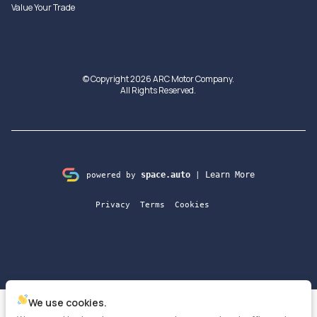
Value Your Trade
© Copyright 2026
ARC Motor Company
.
All Rights Reserved.
space.auto
Learn More
powered by
|
Privacy
Terms
Cookies
We use cookies.