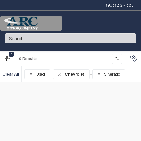
(903) 212-4385
ARC MOTOR COMPANY
3
0
Clear All
Used
Chevrolet
Silverado