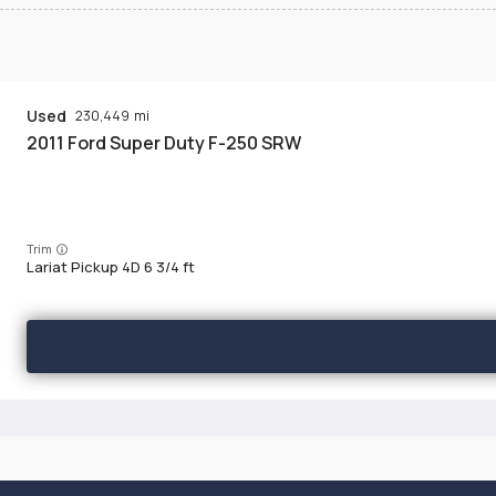
Used
230,449
2011
Ford
Super Duty F-250 SRW
Trim
Lariat Pickup 4D 6 3/4 ft