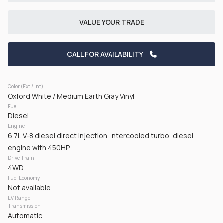
CHECK AVAILABILITY
VALUE YOUR TRADE
CALL FOR AVAILABILITY
Color (Ext / Int)
Oxford White / Medium Earth Gray Vinyl
Fuel
Used
50,161
Diesel
2024
RAM
3500
Engine
6.7L V-8 diesel direct injection, intercooled turbo, diesel,
42,125
engine with 450HP
Drive Train
Trim
EV Range
4WD
Tradesman Pickup 2D 8 ft
Gasoline
Fuel Economy
Not available
EV Range
GET PRE-APPROVED
Transmission
Automatic