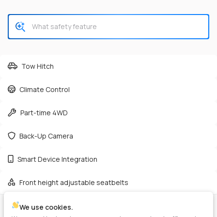
CHECK AVAILABILITY
Tow Hitch
Climate Control
Used
165,362
Part-time 4WD
2019
GMC
Sierra 2500HD
38,125
Back-Up Camera
Trim
EV Range
Smart Device Integration
Denali Pickup 4D 6 1/2 ft
Diesel
Front height adjustable seatbelts
GET PRE-APPROVED
We use cookies.
VIN
Stock